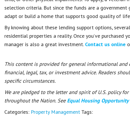
selection criteria. But since the funds are a government 
adapt or build a home that supports good quality of life
By knowing about these lending support options, sever
residential properties a reality. Once you’ve purchased y
manager is also a great investment.
Contact us online
o
This content is provided for general informational and
financial, legal, tax, or investment advice. Readers shou
specific circumstances.
We are pledged to the letter and spirit of U.S. policy f
throughout the Nation. See
Equal Housing Opportunity
Categories:
Property Management
Tags: