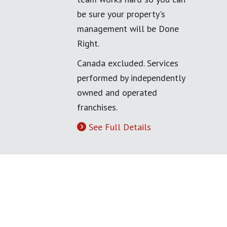
be sure your property's
management will be Done
Right.
Canada excluded. Services
performed by independently
owned and operated
franchises.
See Full Details