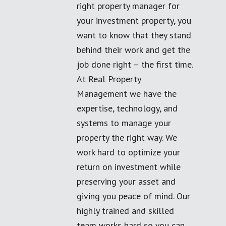
right property manager for
your investment property, you
want to know that they stand
behind their work and get the
job done right – the first time.
At Real Property
Management we have the
expertise, technology, and
systems to manage your
property the right way. We
work hard to optimize your
return on investment while
preserving your asset and
giving you peace of mind. Our
highly trained and skilled
team works hard so you can