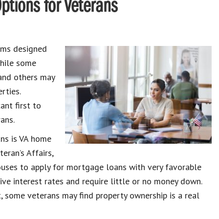
tions for Veterans
rams designed
While some
and others may
rties.
ant first to
ans.
ans is VA home
eran’s Affairs,
ouses to apply for mortgage loans with very favorable
ve interest rates and require little or no money down.
 some veterans may find property ownership is a real