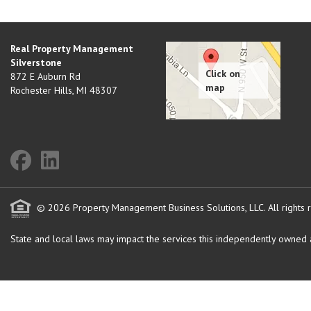
Real Property Management
Silverstone
872 E Auburn Rd
Rochester Hills
,
MI
48307
© 2026 Property Management Business Solutions, LLC. All rights 
State and local laws may impact the services this independently owned an