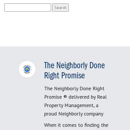
Search
for:
The Neighborly Done
Right Promise
The Neighborly Done Right
Promise ® delivered by Real
Property Management, a
proud Neighborly company
When it comes to finding the