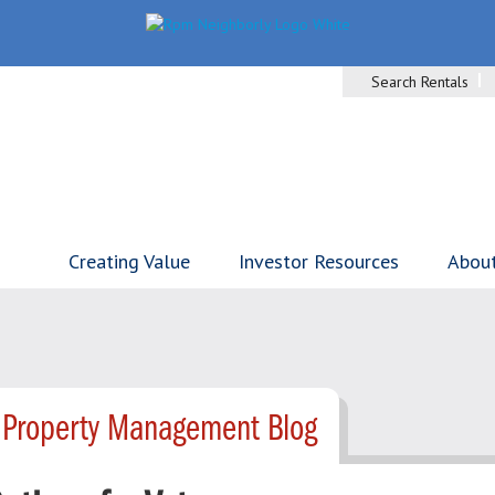
Search Rentals
Creating Value
Investor Resources
Abou
- Property Management Blog