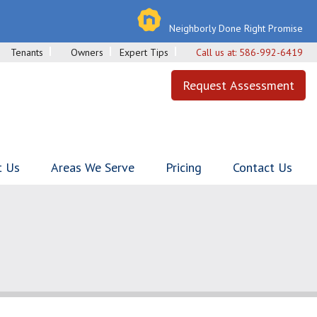
Neighborly Done Right Promise
Tenants
Owners
Expert Tips
Call us at:
586-992-6419
Request Assessment
t Us
Areas We Serve
Pricing
Contact Us