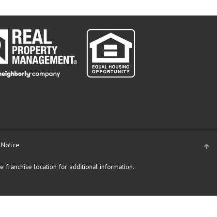
 Notice
 franchise location for additional information.