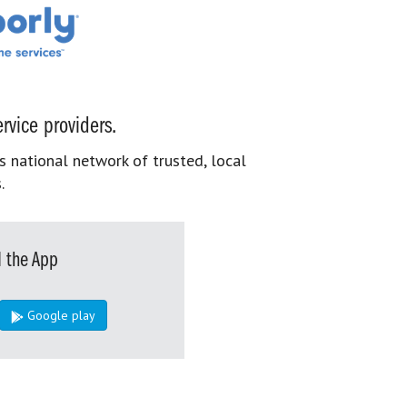
rvice providers.
s national network of trusted, local
.
 the App
Google play