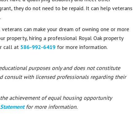
grant, they do not need to be repaid. It can help veterans
.
al veterans can make your dream of owning one or more
our property, hiring a professional Royal Oak property
r call at
586-992-6419
for more information.
 educational purposes only and does not constitute
ld consult with licensed professionals regarding their
or the achievement of equal housing opportunity
 Statement
for more information.