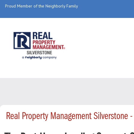
Proud Member of the Neighborly Family
Real Property Management Silverstone 