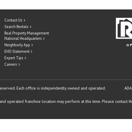
Contact Us
Search Rentals
Real Property Management
National Headquarters
Neighborly App
EHO Statement
Expert Tips
Careers
reserved.
Each office is independently owned and operated.
ADA
d operated franchise location may perform at this time. Please contact the