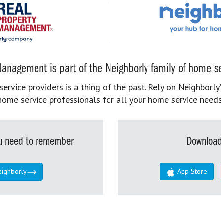
anagement is part of the Neighborly family of home se
rvice providers is a thing of the past. Rely on Neighborly’
home service professionals for all your home service needs
you need to remember
Download
eighborly
App Store