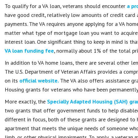
To qualify for a VA loan, veterans should encounter
a pr
have good credit, relatively low amounts of credit car
payments. The VA requires anyone applying for a VA home
matter what type of mortgage loan you want to acquire. 
interest loan. One significant thing to keep in mind is t
VA loan funding fee
, normally about 1% of the total pr
In addition to VA home loans, there are several other len
The U.S. Department of Veteran Affairs provides a comp
on its
official website.
The VA also offers assistance gra
Housing grants for veterans who have been permanently d
More exactly, the
Specially Adapted Housing (SAH) gra
two grants that offer government funds to help disabled
different in focus, both of these grants are designed to 
apartment that meets the unique needs of someone who i
limb, or other physical impairments. To apply, a veteran 