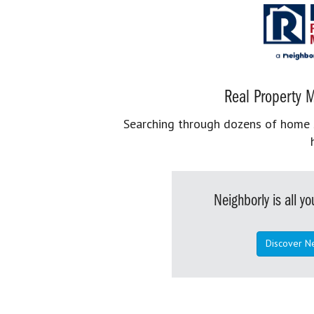
Real Property M
Searching through dozens of home se
Neighborly is all 
Discover N