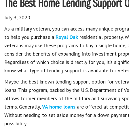
The Best Home Lending Support Op
July 3, 2020
As a military veteran, you can access many unique prog
to help you purchase a
Royal Oak
residential property. 
veterans may use these programs to buy a single home, 
consider the benefits of expanding into investment prope
Regardless of which choice is directly for you, it’s signific
know what type of lending support is available for veter
Maybe the best-known lending support option for veter
loans. This program, backed by the U.S. Department of Vet
allows former members of the military and surviving sp
terms. Generally,
VA home loans
are offered at competiti
Without needing to set aside money for a down payment,
possibility.