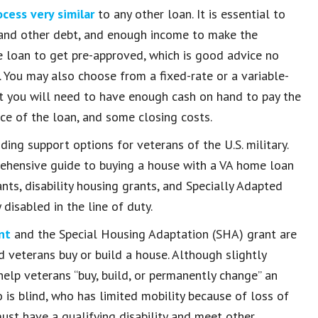
ocess very similar
to any other loan. It is essential to
d and other debt, and enough income to make the
 loan to get pre-approved, which is good advice no
You may also choose from a fixed-rate or a variable-
hat you will need to have enough cash on hand to pay the
ice of the loan, and some closing costs.
ding support options for veterans of the U.S. military.
rehensive guide to buying a house with a VA home loan
nts, disability housing grants, and Specially Adapted
isabled in the line of duty.
nt
and the Special Housing Adaptation (SHA) grant are
 veterans buy or build a house. Although slightly
help veterans “buy, build, or permanently change” an
s blind, who has limited mobility because of loss of
must have a qualifying disability and meet other