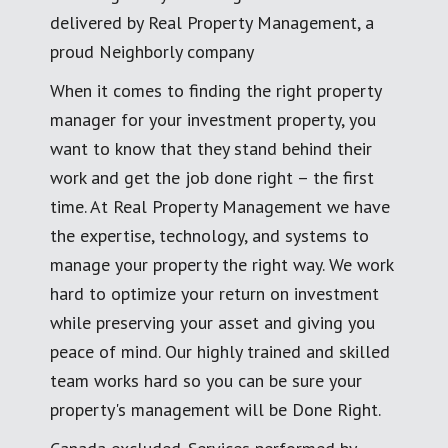
delivered by Real Property Management, a
proud Neighborly company
When it comes to finding the right property
manager for your investment property, you
want to know that they stand behind their
work and get the job done right – the first
time. At Real Property Management we have
the expertise, technology, and systems to
manage your property the right way. We work
hard to optimize your return on investment
while preserving your asset and giving you
peace of mind. Our highly trained and skilled
team works hard so you can be sure your
property's management will be Done Right.