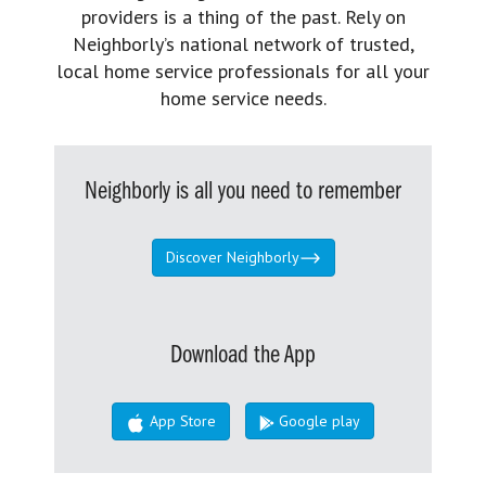
providers is a thing of the past. Rely on
Neighborly’s national network of trusted,
local home service professionals for all your
home service needs.
Neighborly is all you need to remember
Discover Neighborly
Download the App
App Store
Google play