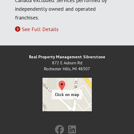
Canada excluded. Services performed by
independently owned and operated
franchises.
See Full Details
Real Property Management Silverstone
872 E Auburn Rd
Rochester Hills
,
MI
48307