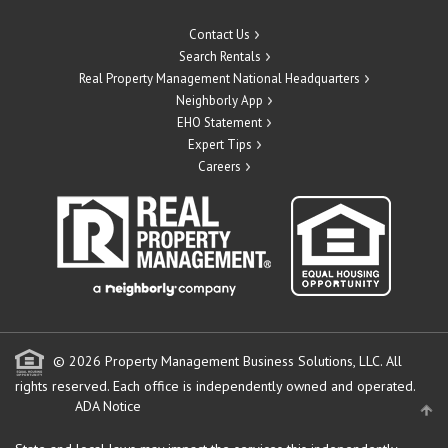
Contact Us
Search Rentals
Real Property Management National Headquarters
Neighborly App
EHO Statement
Expert Tips
Careers
© 2026 Property Management Business Solutions, LLC. All
rights reserved.
Each office is independently owned and operated.
ADA Notice