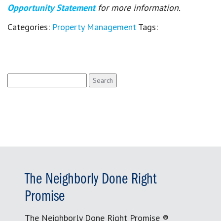
Opportunity Statement
for more information.
Categories:
Property Management
Tags:
Search
for:
The Neighborly Done Right
Promise
The Neighborly Done Right Promise ®