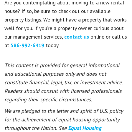
Are you contemplating about moving to a new rental
house? If so, be sure to check out our available
property listings. We might have a property that works
well for you. If you’re a property owner curious about
our management services,
contact us
online or call us
at
586-992-6419
today
This content is provided for general informational
and educational purposes only and does not
constitute financial, legal, tax, or investment advice.
Readers should consult with licensed professionals
regarding their specific circumstances.
We are pledged to the letter and spirit of U.S. policy
for the achievement of equal housing opportunity
throughout the Nation. See
Equal Housing