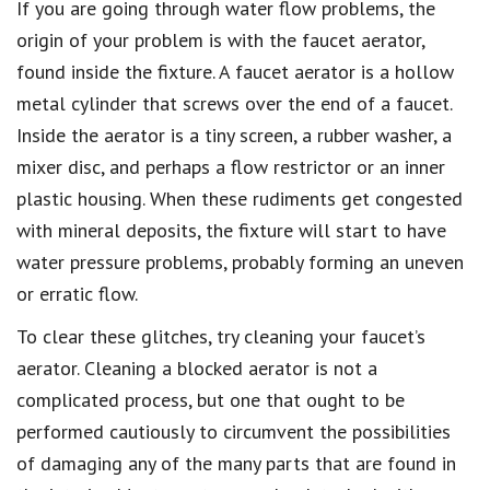
If you are going through water flow problems, the
origin of your problem is with the faucet aerator,
found inside the fixture. A faucet aerator is a hollow
metal cylinder that screws over the end of a faucet.
Inside the aerator is a tiny screen, a rubber washer, a
mixer disc, and perhaps a flow restrictor or an inner
plastic housing. When these rudiments get congested
with mineral deposits, the fixture will start to have
water pressure problems, probably forming an uneven
or erratic flow.
To clear these glitches, try cleaning your faucet’s
aerator. Cleaning a blocked aerator is not a
complicated process, but one that ought to be
performed cautiously to circumvent the possibilities
of damaging any of the many parts that are found in