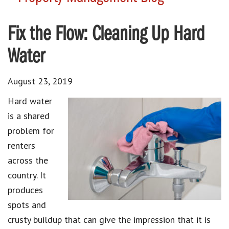
Fix the Flow: Cleaning Up Hard
Water
August 23, 2019
Hard water
is a shared
problem for
renters
across the
country. It
produces
spots and
crusty buildup that can give the impression that it is