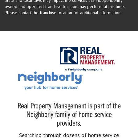
State and local laws may impact the services this independently
owned and operated franchise location may perform at this time.
Please contact the franchise location for additional information.
Real Property Management is part of the
Neighborly family of home service
providers.
Searching through dozens of home service