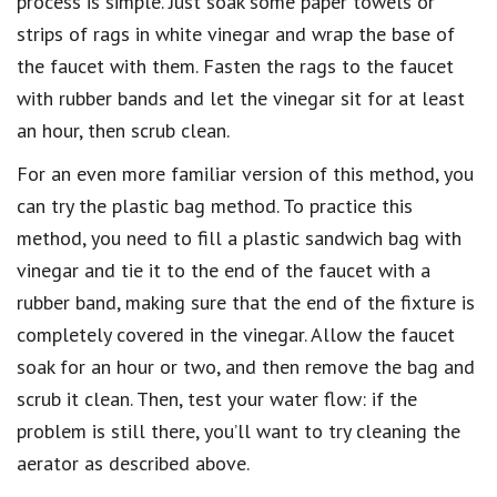
process is simple. Just soak some paper towels or
strips of rags in white vinegar and wrap the base of
the faucet with them. Fasten the rags to the faucet
with rubber bands and let the vinegar sit for at least
an hour, then scrub clean.
For an even more familiar version of this method, you
can try the plastic bag method. To practice this
method, you need to fill a plastic sandwich bag with
vinegar and tie it to the end of the faucet with a
rubber band, making sure that the end of the fixture is
completely covered in the vinegar. Allow the faucet
soak for an hour or two, and then remove the bag and
scrub it clean. Then, test your water flow: if the
problem is still there, you’ll want to try cleaning the
aerator as described above.