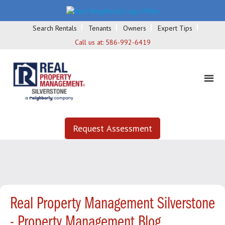
Search Rentals
Tenants
Owners
Expert Tips
Call us at:
586-992-6419
Request Assessment
Real Property Management Silverstone
- Property Management Blog