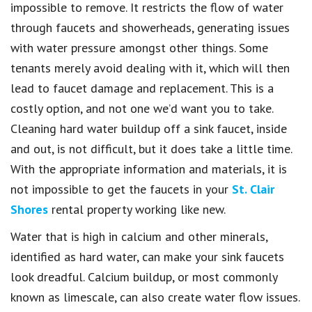
impossible to remove. It restricts the flow of water
through faucets and showerheads, generating issues
with water pressure amongst other things. Some
tenants merely avoid dealing with it, which will then
lead to faucet damage and replacement. This is a
costly option, and not one we’d want you to take.
Cleaning hard water buildup off a sink faucet, inside
and out, is not difficult, but it does take a little time.
With the appropriate information and materials, it is
not impossible to get the faucets in your
St. Clair
Shores
rental property working like new.
Water that is high in calcium and other minerals,
identified as hard water, can make your sink faucets
look dreadful. Calcium buildup, or most commonly
known as limescale, can also create water flow issues.