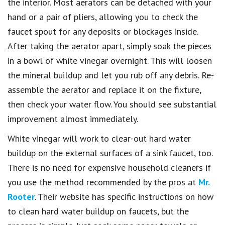
the interior. Most aerators can be detached with your
hand or a pair of pliers, allowing you to check the
faucet spout for any deposits or blockages inside.
After taking the aerator apart, simply soak the pieces
in a bowl of white vinegar overnight. This will loosen
the mineral buildup and let you rub off any debris. Re-
assemble the aerator and replace it on the fixture,
then check your water flow. You should see substantial
improvement almost immediately.
White vinegar will work to clear-out hard water
buildup on the external surfaces of a sink faucet, too.
There is no need for expensive household cleaners if
you use the method recommended by the pros at
Mr.
Rooter
. Their website has specific instructions on how
to clean hard water buildup on faucets, but the